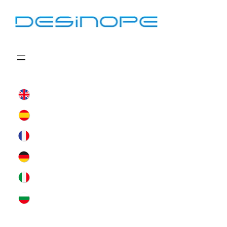
Skip
to
content