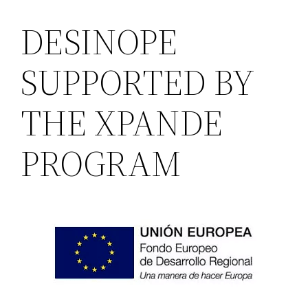
DESINOPE
SUPPORTED BY
THE XPANDE
PROGRAM