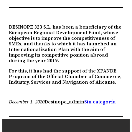
DESINOPE 323 S.L. has been a beneficiary of the
European Regional Development Fund, whose
objective is to improve the competitiveness of
SMEs, and thanks to which it has launched an
Internationalization Plan with the aim of
improving its competitive position abroad
during the year 2019.
For this, it has had the support of the XPANDE
Program of the Official Chamber of Commerce,
Industry, Services and Navigation of Alicante.
December 1, 2020
Desinope_admin
Sin categoría