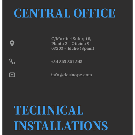
CENTRAL OFFICE
C/Martín i Soler, 18,
Planta 2 – Oficina 9
03203 – Elche (Spain)
+34 865 801 545
info@desinope.com
TECHNICAL
INSTALLATIONS